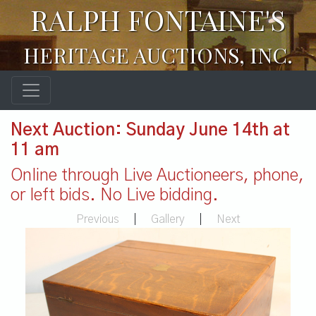
RALPH FONTAINE'S
HERITAGE AUCTIONS, INC.
Next Auction: Sunday June 14th at
11 am
Online through Live Auctioneers, phone,
or left bids. No Live bidding.
Previous
|
Gallery
|
Next