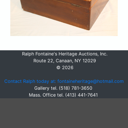
Ralph Fontaine's Heritage Auctions, Inc.
Route 22, Canaan, NY 12029
© 2026
Contact Ralph today at: fontaineheritage@hotmail.com
Gallery tel. (518) 781-3650
Mass. Office tel. (413) 441-7641