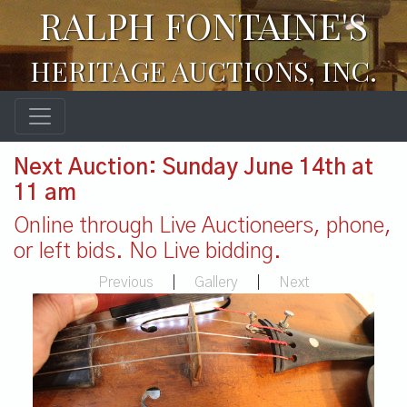
RALPH FONTAINE'S
HERITAGE AUCTIONS, INC.
Next Auction: Sunday June 14th at
11 am
Online through Live Auctioneers, phone,
or left bids. No Live bidding.
Previous
|
Gallery
|
Next