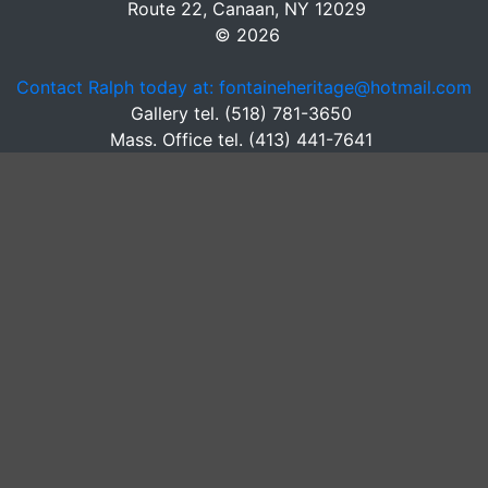
Route 22, Canaan, NY 12029
© 2026
Contact Ralph today at: fontaineheritage@hotmail.com
Gallery tel. (518) 781-3650
Mass. Office tel. (413) 441-7641