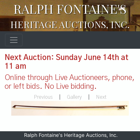
RALPH FONTAINE'S
HERITAGE AUCTIONS, INC.
Next Auction: Sunday June 14th at
11 am
Online through Live Auctioneers, phone,
or left bids. No Live bidding.
Previous
|
Gallery
|
Next
Ralph Fontaine's Heritage Auctions, Inc.