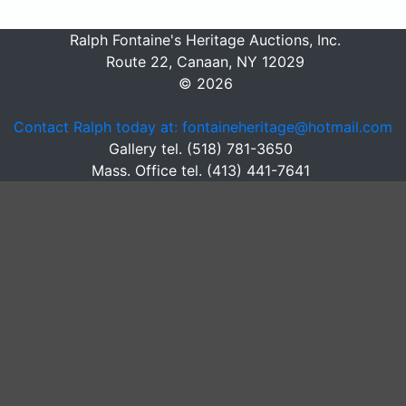
Ralph Fontaine's Heritage Auctions, Inc.
Route 22, Canaan, NY 12029
© 2026
Contact Ralph today at: fontaineheritage@hotmail.com
Gallery tel. (518) 781-3650
Mass. Office tel. (413) 441-7641