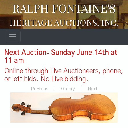
RALPH FONTAINE'S
HERITAGE AUCTIONS, INC.
Next Auction: Sunday June 14th at
11 am
Online through Live Auctioneers, phone,
or left bids. No Live bidding.
Previous
|
Gallery
|
Next