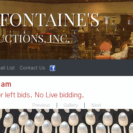
FONTAINE'S
UCTIONS, INC.
il List
Contact Us
1 am
 left bids. No Live bidding.
Previous
|
Gallery
|
Next