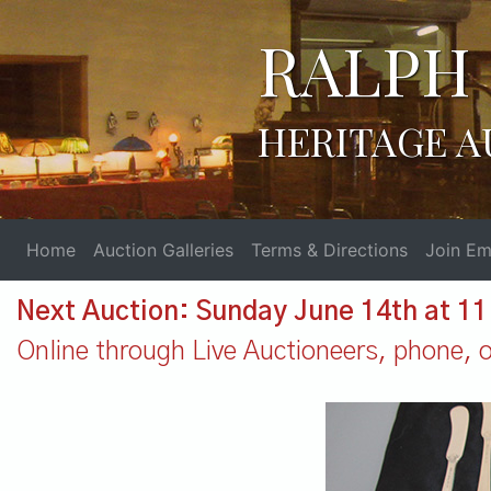
RALPH 
HERITAGE A
Home
Auction Galleries
Terms & Directions
Join Ema
Next Auction: Sunday June 14th at 1
Online through Live Auctioneers, phone, or