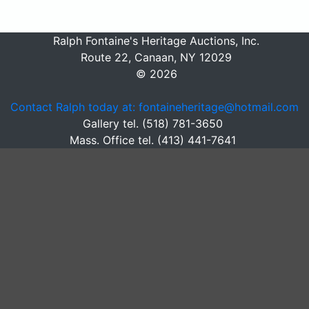
Ralph Fontaine's Heritage Auctions, Inc.
Route 22, Canaan, NY 12029
© 2026
Contact Ralph today at: fontaineheritage@hotmail.com
Gallery tel. (518) 781-3650
Mass. Office tel. (413) 441-7641