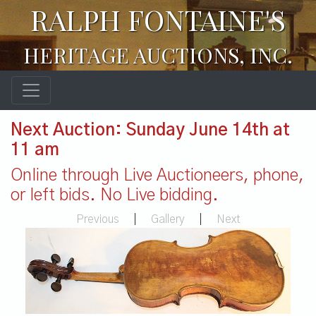
RALPH FONTAINE'S
HERITAGE AUCTIONS, INC.
Next Auction: Sunday June 14th at
11 am
Online through Live Auctioneers, phone,
or left bids. No Live bidding.
Previous
|
Gallery
|
Next