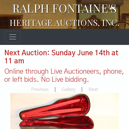
RALPH FONTAINE'S
HERITAGE AUCTIONS, INC.
Next Auction: Sunday June 14th at
11 am
Online through Live Auctioneers, phone,
or left bids. No Live bidding.
Previous
|
Gallery
|
Next