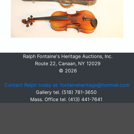
Ralph Fontaine's Heritage Auctions, Inc.
Route 22, Canaan, NY 12029
© 2026
Contact Ralph today at: fontaineheritage@hotmail.com
Gallery tel. (518) 781-3650
Mass. Office tel. (413) 441-7641