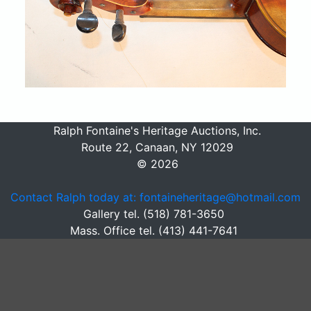
Ralph Fontaine's Heritage Auctions, Inc.
Route 22, Canaan, NY 12029
© 2026
Contact Ralph today at: fontaineheritage@hotmail.com
Gallery tel. (518) 781-3650
Mass. Office tel. (413) 441-7641