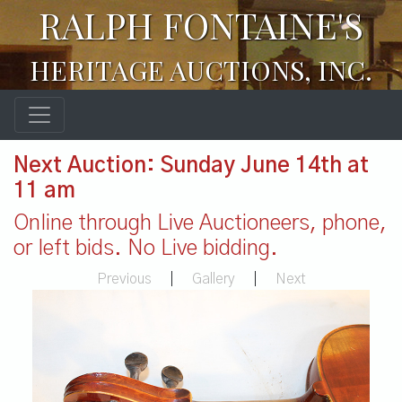
RALPH FONTAINE'S
HERITAGE AUCTIONS, INC.
Next Auction: Sunday June 14th at
11 am
Online through Live Auctioneers, phone,
or left bids. No Live bidding.
Previous
|
Gallery
|
Next