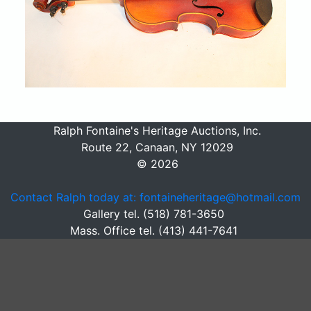
Ralph Fontaine's Heritage Auctions, Inc.
Route 22, Canaan, NY 12029
© 2026
Contact Ralph today at: fontaineheritage@hotmail.com
Gallery tel. (518) 781-3650
Mass. Office tel. (413) 441-7641