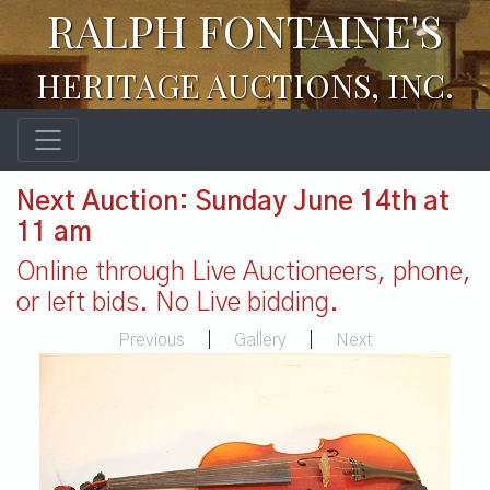
RALPH FONTAINE'S
HERITAGE AUCTIONS, INC.
Next Auction: Sunday June 14th at
11 am
Online through Live Auctioneers, phone,
or left bids. No Live bidding.
Previous
|
Gallery
|
Next