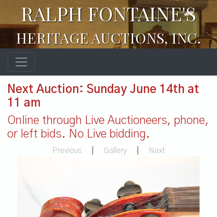
RALPH FONTAINE'S
HERITAGE AUCTIONS, INC.
Next Auction: Sunday June 14th at
11 am
Online through Live Auctioneers, phone,
or left bids. No Live bidding.
Previous
|
Gallery
|
Next