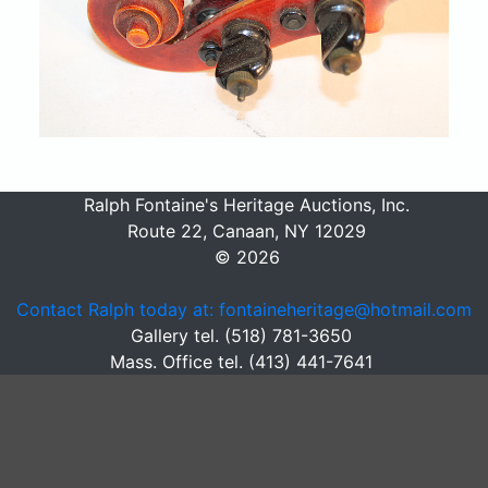
Ralph Fontaine's Heritage Auctions, Inc.
Route 22, Canaan, NY 12029
© 2026
Contact Ralph today at: fontaineheritage@hotmail.com
Gallery tel. (518) 781-3650
Mass. Office tel. (413) 441-7641