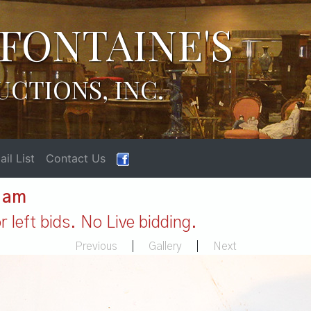
FONTAINE'S
UCTIONS, INC.
il List
Contact Us
1 am
 left bids. No Live bidding.
Previous
|
Gallery
|
Next