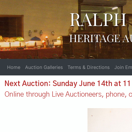
RALPH 
HERITAGE A
Home
Auction Galleries
Terms & Directions
Join Ema
Next Auction: Sunday June 14th at 1
Online through Live Auctioneers, phone, or