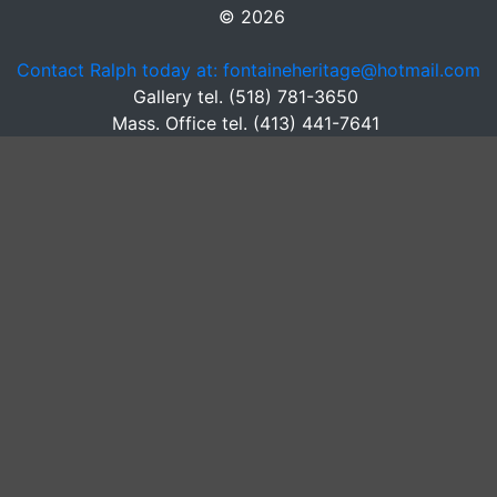
© 2026
Contact Ralph today at: fontaineheritage@hotmail.com
Gallery tel. (518) 781-3650
Mass. Office tel. (413) 441-7641