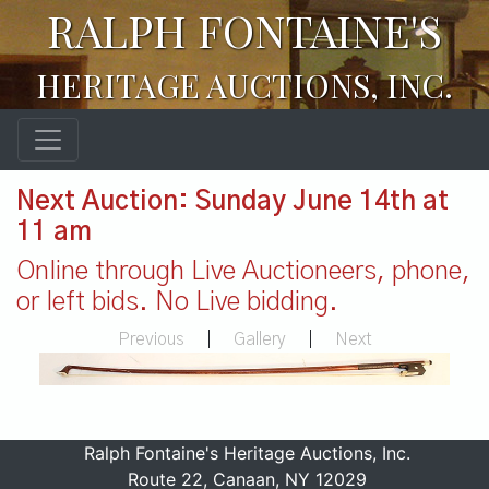
RALPH FONTAINE'S
HERITAGE AUCTIONS, INC.
Next Auction: Sunday June 14th at
11 am
Online through Live Auctioneers, phone,
or left bids. No Live bidding.
Previous
|
Gallery
|
Next
Ralph Fontaine's Heritage Auctions, Inc.
Route 22, Canaan, NY 12029