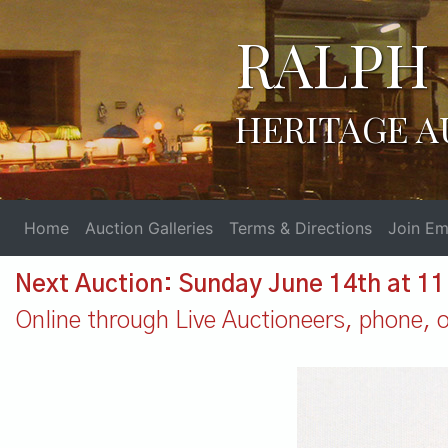
RALPH 
HERITAGE A
Home
Auction Galleries
Terms & Directions
Join Ema
Next Auction: Sunday June 14th at 1
Online through Live Auctioneers, phone, or