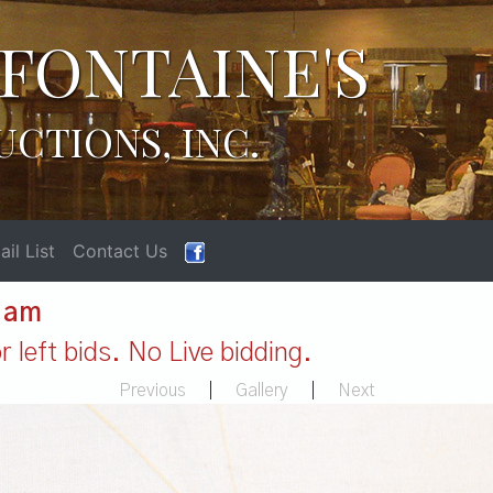
FONTAINE'S
UCTIONS, INC.
il List
Contact Us
1 am
 left bids. No Live bidding.
Previous
|
Gallery
|
Next