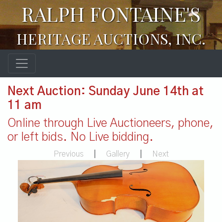
RALPH FONTAINE'S
HERITAGE AUCTIONS, INC.
Next Auction: Sunday June 14th at
11 am
Online through Live Auctioneers, phone,
or left bids. No Live bidding.
Previous
|
Gallery
|
Next