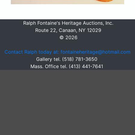
Ralph Fontaine's Heritage Auctions, Inc.
Route 22, Canaan, NY 12029
© 2026
Contact Ralph today at: fontaineheritage@hotmail.com
Gallery tel. (518) 781-3650
Mass. Office tel. (413) 441-7641