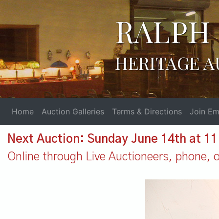
RALPH 
HERITAGE A
Home
Auction Galleries
Terms & Directions
Join Ema
Next Auction: Sunday June 14th at 1
Online through Live Auctioneers, phone, or