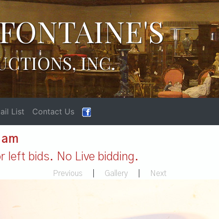
FONTAINE'S
UCTIONS, INC.
il List
Contact Us
1 am
 left bids. No Live bidding.
Previous
|
Gallery
|
Next