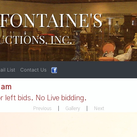
FONTAINE'S
UCTIONS, INC.
il List
Contact Us
1 am
 left bids. No Live bidding.
Previous
|
Gallery
|
Next