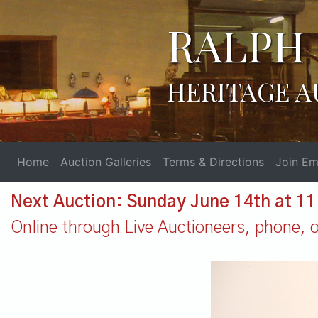
RALPH 
HERITAGE A
Home
Auction Galleries
Terms & Directions
Join Ema
Next Auction: Sunday June 14th at 1
Online through Live Auctioneers, phone, or