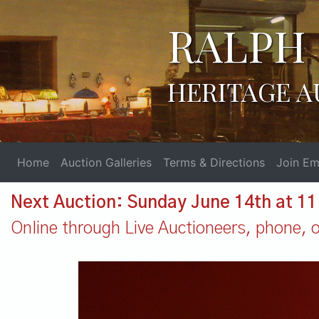
RALPH 
HERITAGE A
Home
Auction Galleries
Terms & Directions
Join Ema
Next Auction: Sunday June 14th at 1
Online through Live Auctioneers, phone, or