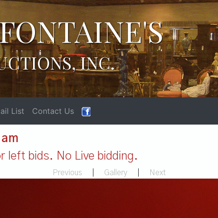
FONTAINE'S
UCTIONS, INC.
il List
Contact Us
1 am
 left bids. No Live bidding.
Previous
|
Gallery
|
Next