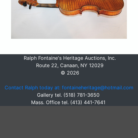
Ralph Fontaine's Heritage Auctions, Inc.
Route 22, Canaan, NY 12029
© 2026
Contact Ralph today at: fontaineheritage@hotmail.com
Gallery tel. (518) 781-3650
Mass. Office tel. (413) 441-7641