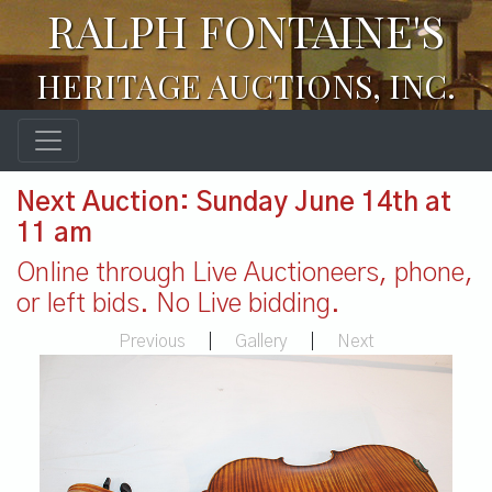
RALPH FONTAINE'S
HERITAGE AUCTIONS, INC.
Next Auction: Sunday June 14th at
11 am
Online through Live Auctioneers, phone,
or left bids. No Live bidding.
Previous
|
Gallery
|
Next