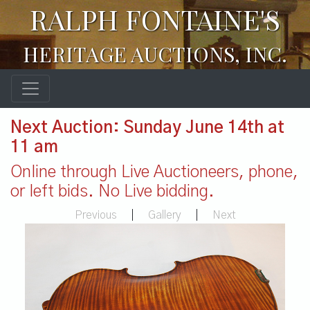
RALPH FONTAINE'S
HERITAGE AUCTIONS, INC.
Next Auction: Sunday June 14th at
11 am
Online through Live Auctioneers, phone,
or left bids. No Live bidding.
Previous
|
Gallery
|
Next