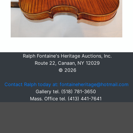
Ralph Fontaine's Heritage Auctions, Inc.
Route 22, Canaan, NY 12029
© 2026
Contact Ralph today at: fontaineheritage@hotmail.com
Gallery tel. (518) 781-3650
Mass. Office tel. (413) 441-7641