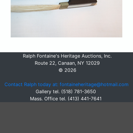
Ralph Fontaine's Heritage Auctions, Inc.
Route 22, Canaan, NY 12029
© 2026
Contact Ralph today at: fontaineheritage@hotmail.com
Gallery tel. (518) 781-3650
Mass. Office tel. (413) 441-7641