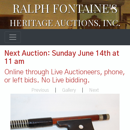
RALPH FONTAINE'S
HERITAGE AUCTIONS, INC.
Next Auction: Sunday June 14th at
11 am
Online through Live Auctioneers, phone,
or left bids. No Live bidding.
Previous
|
Gallery
|
Next