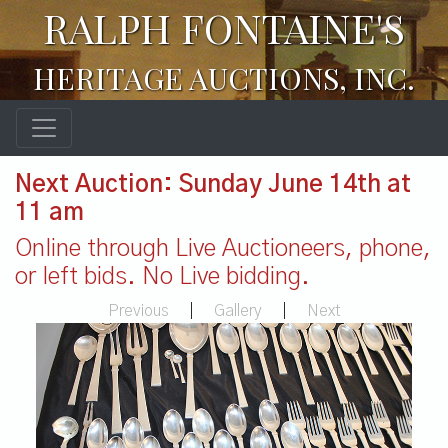
RALPH FONTAINE'S
HERITAGE AUCTIONS, INC.
Next Auction: Sunday June 14th at
11 am
Online through Live Auctioneers, phone,
or left bids. No Live bidding.
Previous
|
Gallery
|
Next