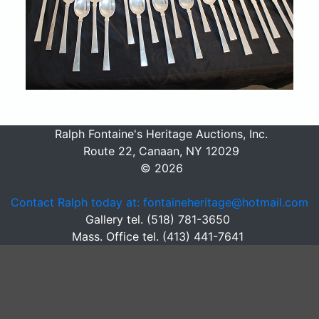
Ralph Fontaine's Heritage Auctions, Inc.
Route 22, Canaan, NY 12029
© 2026
Contact Ralph today at: fontaineheritage@hotmail.com
Gallery tel. (518) 781-3650
Mass. Office tel. (413) 441-7641