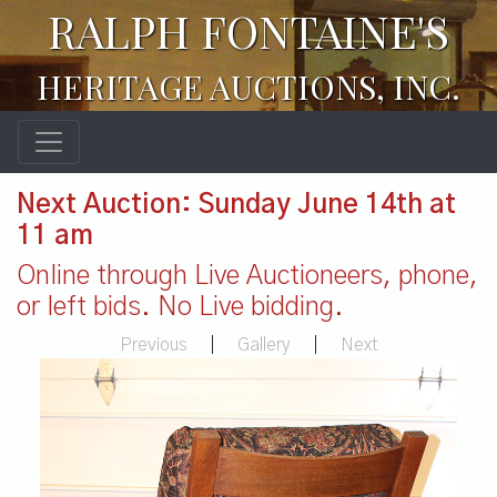
RALPH FONTAINE'S
HERITAGE AUCTIONS, INC.
Next Auction: Sunday June 14th at
11 am
Online through Live Auctioneers, phone,
or left bids. No Live bidding.
Previous
|
Gallery
|
Next