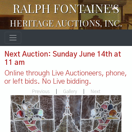
RALPH FONTAINE'S
HERITAGE AUCTIONS, INC.
Next Auction: Sunday June 14th at
11 am
Online through Live Auctioneers, phone,
or left bids. No Live bidding.
Previous
|
Gallery
|
Next