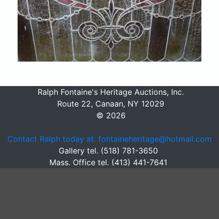
Ralph Fontaine's Heritage Auctions, Inc.
Route 22, Canaan, NY 12029
© 2026
Contact Ralph today at: fontaineheritage@hotmail.com
Gallery tel. (518) 781-3650
Mass. Office tel. (413) 441-7641