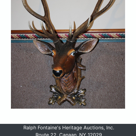
Ralph Fontaine's Heritage Auctions, Inc.
Route 22, Canaan, NY 12029