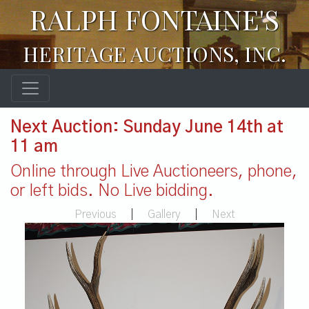
RALPH FONTAINE'S
HERITAGE AUCTIONS, INC.
Next Auction: Sunday June 14th at
11 am
Online through Live Auctioneers, phone,
or left bids. No Live bidding.
Previous
|
Gallery
|
Next