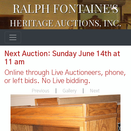
RALPH FONTAINE'S
HERITAGE AUCTIONS, INC.
Next Auction: Sunday June 14th at
11 am
Online through Live Auctioneers, phone,
or left bids. No Live bidding.
Previous
|
Gallery
|
Next