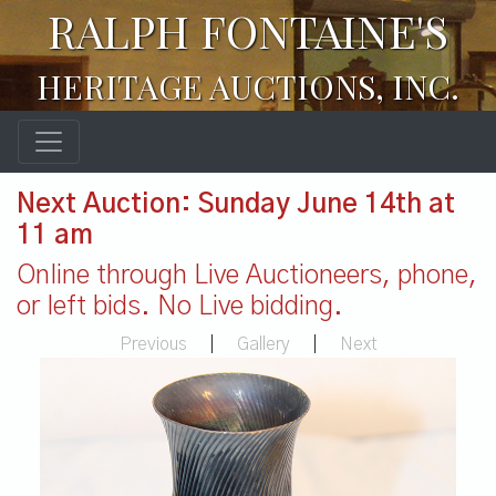
RALPH FONTAINE'S
HERITAGE AUCTIONS, INC.
Next Auction: Sunday June 14th at
11 am
Online through Live Auctioneers, phone,
or left bids. No Live bidding.
Previous
|
Gallery
|
Next