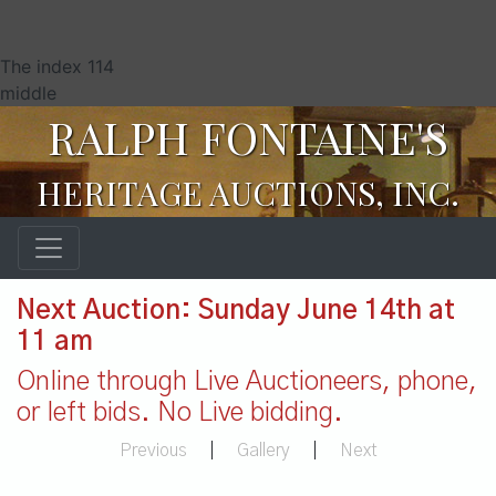
The index 114
middle
RALPH FONTAINE'S
HERITAGE AUCTIONS, INC.
Next Auction: Sunday June 14th at
11 am
Online through Live Auctioneers, phone,
or left bids. No Live bidding.
Previous
|
Gallery
|
Next