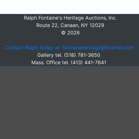
Ralph Fontaine's Heritage Auctions, Inc.
Route 22, Canaan, NY 12029
© 2026
Contact Ralph today at: fontaineheritage@hotmail.com
Gallery tel. (518) 781-3650
Mass. Office tel. (413) 441-7641