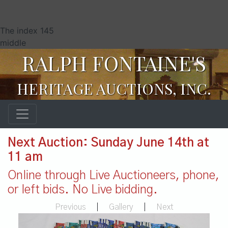
The index 145
middle
RALPH FONTAINE'S
HERITAGE AUCTIONS, INC.
Next Auction: Sunday June 14th at
11 am
Online through Live Auctioneers, phone,
or left bids. No Live bidding.
Previous
|
Gallery
|
Next