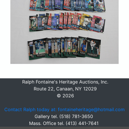
Ralph Fontaine's Heritage Auctions, Inc.
Route 22, Canaan, NY 12029
© 2026
Contact Ralph today at: fontaineheritage@hotmail.com
Gallery tel. (518) 781-3650
Mass. Office tel. (413) 441-7641