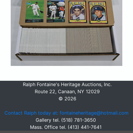
Ralph Fontaine's Heritage Auctions, Inc.
Route 22, Canaan, NY 12029
© 2026
Contact Ralph today at: fontaineheritage@hotmail.com
Gallery tel. (518) 781-3650
Mass. Office tel. (413) 441-7641