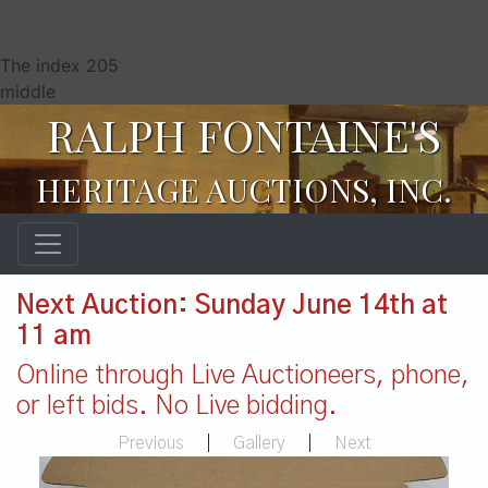
The index 205
middle
RALPH FONTAINE'S
HERITAGE AUCTIONS, INC.
Next Auction: Sunday June 14th at
11 am
Online through Live Auctioneers, phone,
or left bids. No Live bidding.
Previous
|
Gallery
|
Next