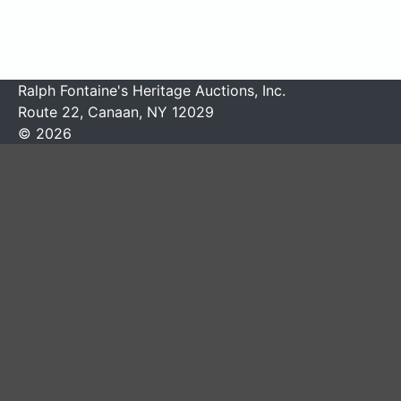
Ralph Fontaine's Heritage Auctions, Inc.
Route 22, Canaan, NY 12029
© 2026