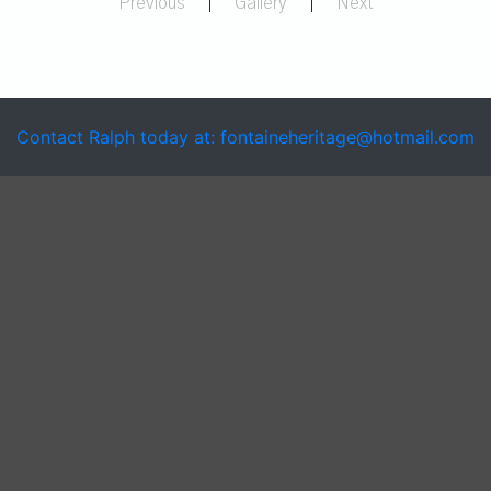
Previous
|
Gallery
|
Next
Contact Ralph today at: fontaineheritage@hotmail.com