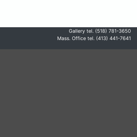
Gallery tel. (518) 781-3650
Mass. Office tel. (413) 441-7641