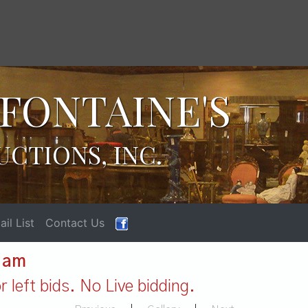
FONTAINE'S
UCTIONS, INC.
il List
Contact Us
1 am
 left bids. No Live bidding.