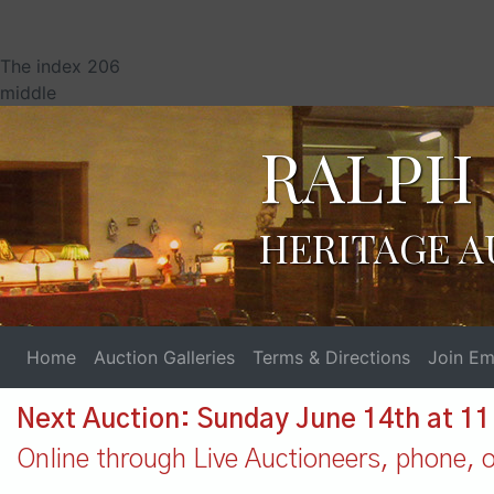
The index 206
middle
RALPH 
HERITAGE A
Home
Auction Galleries
Terms & Directions
Join Ema
Next Auction: Sunday June 14th at 1
Online through Live Auctioneers, phone, or