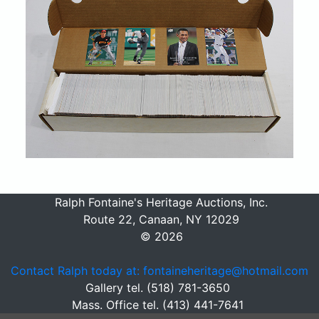
Ralph Fontaine's Heritage Auctions, Inc.
Route 22, Canaan, NY 12029
© 2026
Contact Ralph today at: fontaineheritage@hotmail.com
Gallery tel. (518) 781-3650
Mass. Office tel. (413) 441-7641