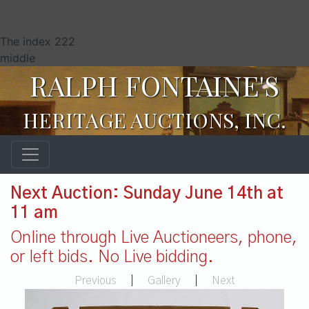
The index 222
middle
RALPH FONTAINE'S
HERITAGE AUCTIONS, INC.
Next Auction: Sunday June 14th at
11 am
Online through Live Auctioneers, phone,
or left bids. No Live bidding.
Previous
|
Gallery
|
Next