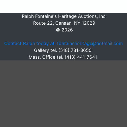
Ralph Fontaine's Heritage Auctions, Inc.
Route 22, Canaan, NY 12029
© 2026
Contact Ralph today at: fontaineheritage@hotmail.com
Gallery tel. (518) 781-3650
Mass. Office tel. (413) 441-7641