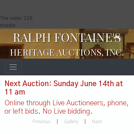
The index 226
middle
RALPH FONTAINE'S
HERITAGE AUCTIONS, INC.
Next Auction: Sunday June 14th at
11 am
Online through Live Auctioneers, phone,
or left bids. No Live bidding.
Previous
|
Gallery
|
Next