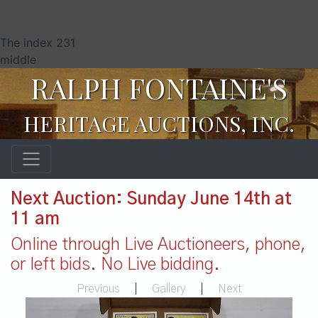
The index 231
middle
RALPH FONTAINE'S
HERITAGE AUCTIONS, INC.
Next Auction: Sunday June 14th at
11 am
Online through Live Auctioneers, phone,
or left bids. No Live bidding.
Previous
|
Gallery
|
Next