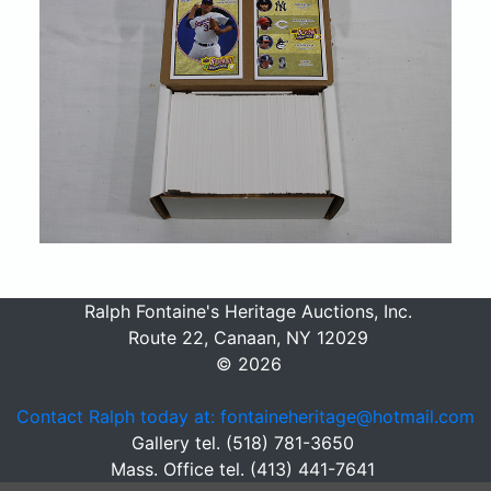
Ralph Fontaine's Heritage Auctions, Inc.
Route 22, Canaan, NY 12029
© 2026
Contact Ralph today at: fontaineheritage@hotmail.com
Gallery tel. (518) 781-3650
Mass. Office tel. (413) 441-7641