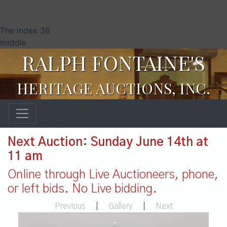
The index 38
middle
RALPH FONTAINE'S
HERITAGE AUCTIONS, INC.
Next Auction: Sunday June 14th at
11 am
Online through Live Auctioneers, phone,
or left bids. No Live bidding.
Previous
|
Gallery
|
Next