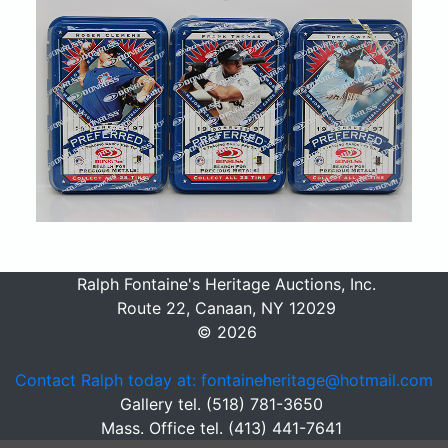
Ralph Fontaine's Heritage Auctions, Inc.
Route 22, Canaan, NY 12029
© 2026
Contact Ralph today at: fontaineheritage@hotmail.com
Gallery tel. (518) 781-3650
Mass. Office tel. (413) 441-7641