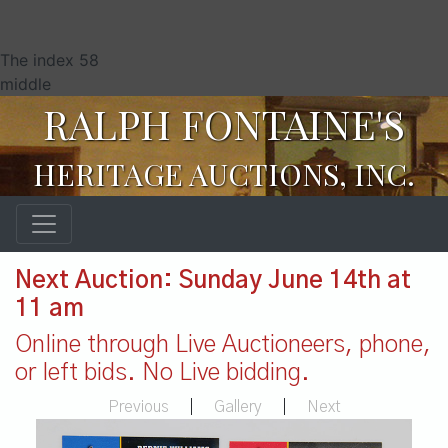
The index 58
middle
RALPH FONTAINE'S
HERITAGE AUCTIONS, INC.
Next Auction: Sunday June 14th at
11 am
Online through Live Auctioneers, phone,
or left bids. No Live bidding.
Previous
|
Gallery
|
Next