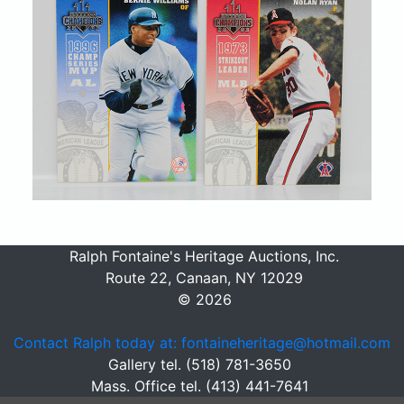
Ralph Fontaine's Heritage Auctions, Inc.
Route 22, Canaan, NY 12029
© 2026
Contact Ralph today at: fontaineheritage@hotmail.com
Gallery tel. (518) 781-3650
Mass. Office tel. (413) 441-7641