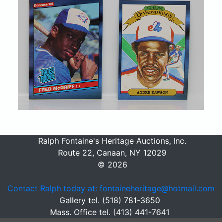
Ralph Fontaine's Heritage Auctions, Inc.
Route 22, Canaan, NY 12029
© 2026
Contact Ralph today at: fontaineheritage@hotmail.com
Gallery tel. (518) 781-3650
Mass. Office tel. (413) 441-7641