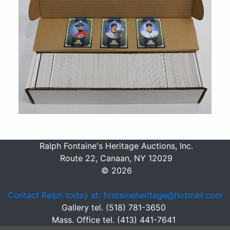
Ralph Fontaine's Heritage Auctions, Inc.
Route 22, Canaan, NY 12029
© 2026
Contact Ralph today at: fontaineheritage@hotmail.com
Gallery tel. (518) 781-3650
Mass. Office tel. (413) 441-7641