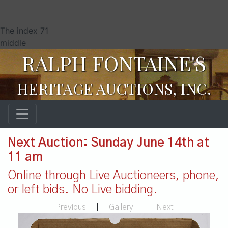
The index 71
middle
RALPH FONTAINE'S
HERITAGE AUCTIONS, INC.
Next Auction: Sunday June 14th at
11 am
Online through Live Auctioneers, phone,
or left bids. No Live bidding.
Previous
|
Gallery
|
Next