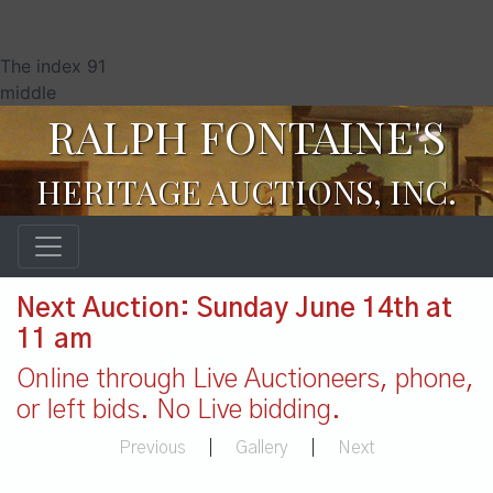
The index 91
middle
RALPH FONTAINE'S
HERITAGE AUCTIONS, INC.
Next Auction: Sunday June 14th at
11 am
Online through Live Auctioneers, phone,
or left bids. No Live bidding.
Previous
|
Gallery
|
Next