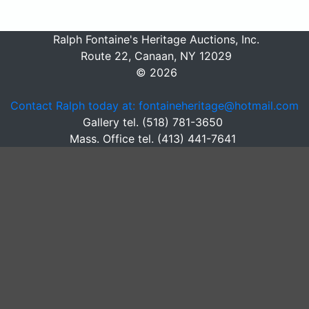
Ralph Fontaine's Heritage Auctions, Inc.
Route 22, Canaan, NY 12029
© 2026
Contact Ralph today at: fontaineheritage@hotmail.com
Gallery tel. (518) 781-3650
Mass. Office tel. (413) 441-7641