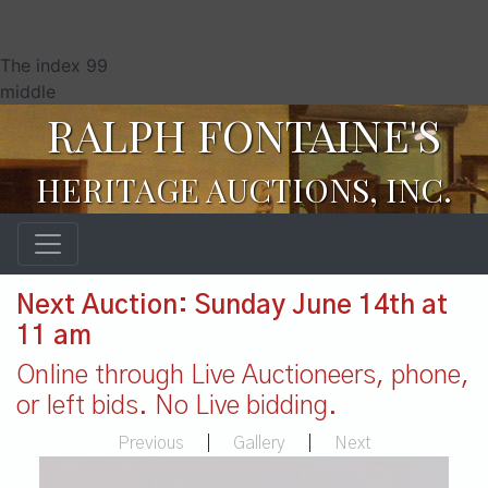
The index 99
middle
RALPH FONTAINE'S
HERITAGE AUCTIONS, INC.
Next Auction: Sunday June 14th at
11 am
Online through Live Auctioneers, phone,
or left bids. No Live bidding.
Previous
|
Gallery
|
Next