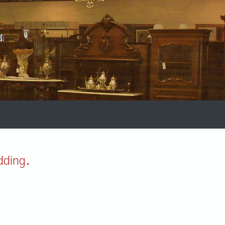
dding.