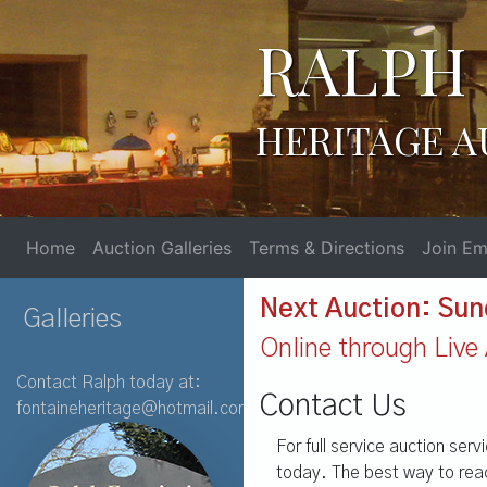
RALPH 
HERITAGE A
Home
Auction Galleries
Terms & Directions
Join Ema
Next Auction: Sun
Galleries
Online through Live 
Contact Ralph today at:
Contact Us
fontaineheritage@hotmail.com
For full service auction ser
today. The best way to reac