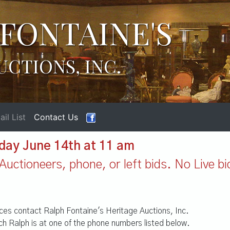
FONTAINE'S
UCTIONS, INC.
il List
Contact Us
day June 14th at 11 am
Auctioneers, phone, or left bids. No Live bi
vices contact Ralph Fontaine's Heritage Auctions, Inc.
h Ralph is at one of the phone numbers listed below.