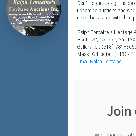
Don't forget to sign-up bel
upcoming auctions and whene
never be shared with third p
Ralph Fontaine's Heritage A
Route 22, Canaan, NY 120
Gallery tel. (518) 781-365
Mass. Office tel. (413) 4
Email Ralph Fontaine
Join 
We email updates