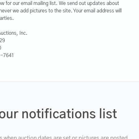
ow for our email mailing list. We send out updates about
ver we add pictures to the site. Your email address will
arties.
uctions, Inc.
29
0
41-7641
our notifications list
 when auction dates are set or pictures are posted.